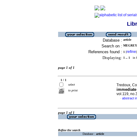
Lib
Database :
article
Search on :
MEGREYA
References found :
refine
1
[
]
Displaying:
1 .. 1
in f
page 1 of 1
1 / 1
select
Tredoux, Col
immediate 
to print
vol.119, no.
abstract i
·
page 1 of 1
Refine the search
Database :
article