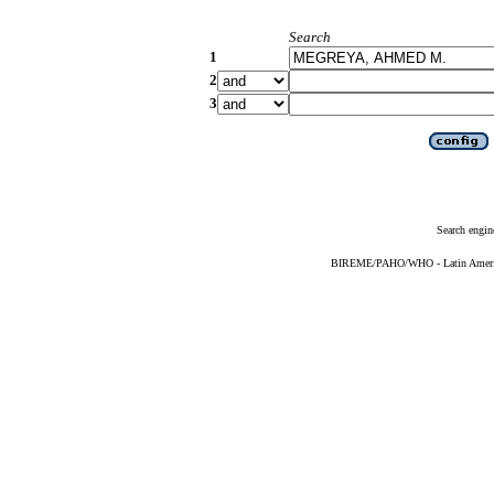
Search
1
2
3
Search engin
BIREME/PAHO/WHO - Latin American