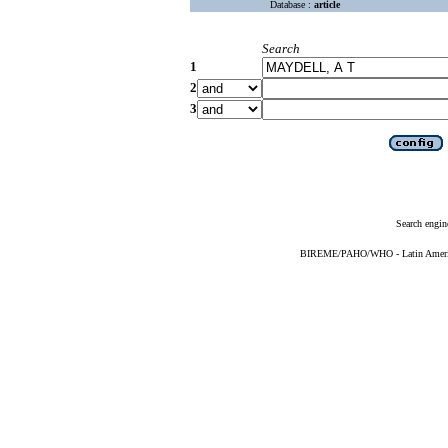
Database :
article
Search
1
2
3
Search engin
BIREME/PAHO/WHO - Latin American