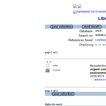
Lib
Database :
article
Search on :
MAYDELL,
References found :
refine
1
[
]
Displaying:
1 .. 1
in f
page 1 of 1
1 / 1
select
Bezuidenhout
urgent com
to print
environme
0256-9574
abstract i
·
page 1 of 1
Refine the search