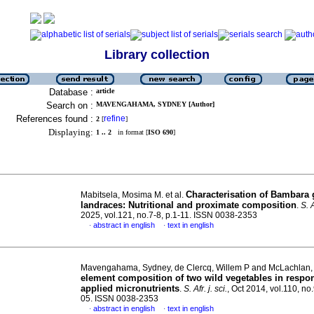
Library collection
Database :
article
Search on :
MAVENGAHAMA, SYDNEY [Author]
References found :
refine
2
[
]
Displaying:
1 .. 2
in format [
ISO 690
]
Characterisation of Bambara
Mabitsela, Mosima M. et al.
landraces: Nutritional and proximate composition
.
S. A
2025, vol.121, no.7-8, p.1-11. ISSN 0038-2353
abstract in english
text in english
·
·
Mavengahama, Sydney, de Clercq, Willem P and McLachlan,
element composition of two wild vegetables in respon
applied micronutrients
.
S. Afr. j. sci.
, Oct 2014, vol.110, no
05. ISSN 0038-2353
abstract in english
text in english
·
·