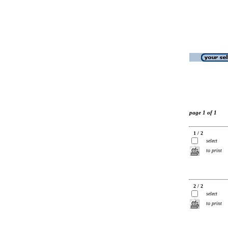
page 1 of 1
1 / 2
select
to print
2 / 2
select
to print