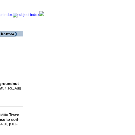
 groundnut
fr. j. sci.
, Aug
Trace
 Milla
se to soil-
.9-10, p.01-