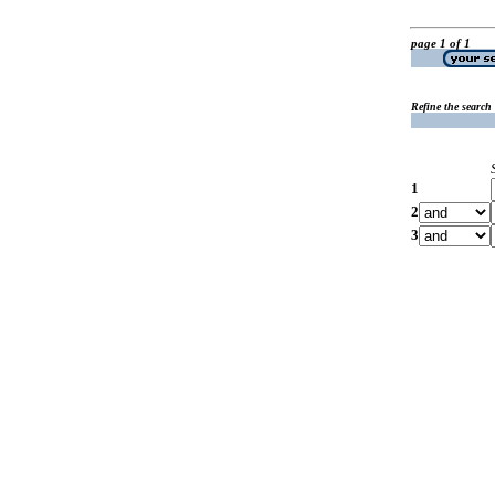
page 1 of 1
Refine the search
1
2
3