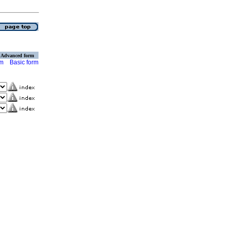
Advanced form
rm
Basic form