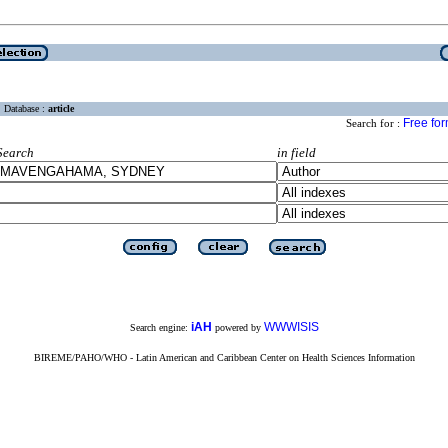
Database :
article
Free fo
Search for :
Search
in field
iAH
WWWISIS
Search engine:
powered by
BIREME/PAHO/WHO - Latin American and Caribbean Center on Health Sciences Information