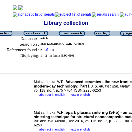
Library collection
Database :
article
Search on :
MATIZAMHUKA, W.R. [Author]
References found :
refine
2
[
]
Displaying:
1 .. 2
in format [
ISO 690
]
Advanced ceramics - the new frontie
Matizamhuka, W.R.
modern-day technology: Part I
.
J. S. Afr. Inst. Min. Metall.
vol.118, no.7, p.757-764. ISSN 2225-6253
abstract in english
text in english
·
·
Spark plasma sintering (SPS) - an 
Matizamhuka, W.R.
sintering technique for structural nanocomposite mat
Afr. Inst. Min. Metall.
, Dec 2016, vol.116, no.12, p.1171-1180.
6253
abstract in english
text in english
·
·