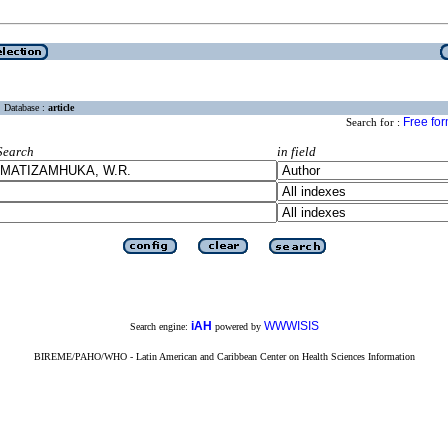
Database :
article
Free fo
Search for :
Search
in field
iAH
WWWISIS
Search engine:
powered by
BIREME/PAHO/WHO - Latin American and Caribbean Center on Health Sciences Information