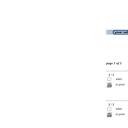
page 1 of 1
1 / 2
select
to print
2 / 2
select
to print