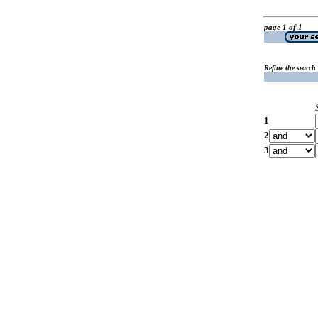
page 1 of 1
Refine the search
1
2
3