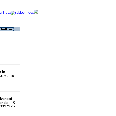
r in
, July 2018,
advanced
erials
.
J. S.
 ISSN 2225-