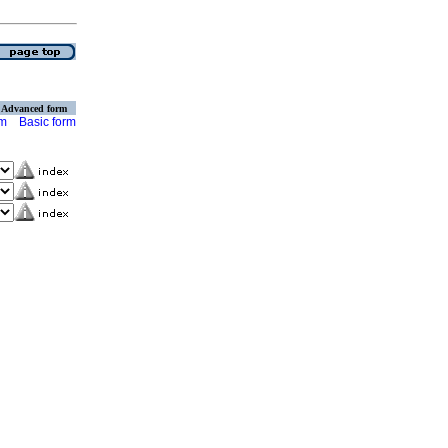
Advanced form
rm
Basic form