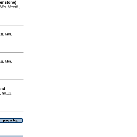
emstone)
. Min. Metall.
,
nst. Min.
nst. Min.
and
, no.12,