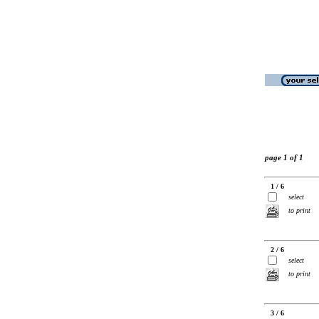
page 1 of 1
1 / 6
select
to print
2 / 6
select
to print
3 / 6