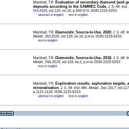
Evaluation of secondary diamond (and g
Marshall, T.R.
deposits according to the SAMREC Code
.
J. S. Afr. Inst
Oct 2020, vol.120, no.10, p.569-574. ISSN 2225-6253
abstract in english
text in english
·
·
Diamonds: Source-to-Use, 2020
Marshall, T.R.
.
J. S. Afr. I
Metall.
, Oct 2020, vol.120, no.10, p.iv-iv. ISSN 2225-6253
text in english
·
Diamonds: Source-to-Use, 2018
Marshall, T.R.
.
J. S. Afr. I
Metall.
, Feb 2019, vol.119, no.2, p.iv-iv. ISSN 2225-6253
text in english
·
Exploration results, exploration targets, 
Marshall, T.R.
mineralisation
.
J. S. Afr. Inst. Min. Metall.
, Dec 2017, vol.117
p.1121-1126. ISSN 2225-6253
abstract in english
text in english
·
·