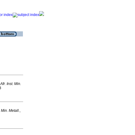
 Afr. Inst. Min.
3
t. Min. Metall.
,