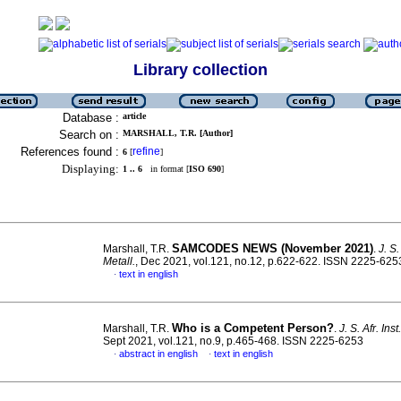
Library collection
Database :
article
Search on :
MARSHALL, T.R. [Author]
References found :
refine
6
[
]
Displaying:
1 .. 6
in format [
ISO 690
]
SAMCODES NEWS (November 2021)
Marshall, T.R.
.
J. S.
Metall.
, Dec 2021, vol.121, no.12, p.622-622. ISSN 2225-625
text in english
·
Who is a Competent Person?
Marshall, T.R.
.
J. S. Afr. Ins
Sept 2021, vol.121, no.9, p.465-468. ISSN 2225-6253
abstract in english
text in english
·
·