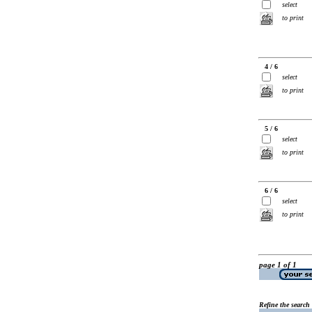
select
to print
4 / 6
select
to print
5 / 6
select
to print
6 / 6
select
to print
page 1 of 1
Refine the search