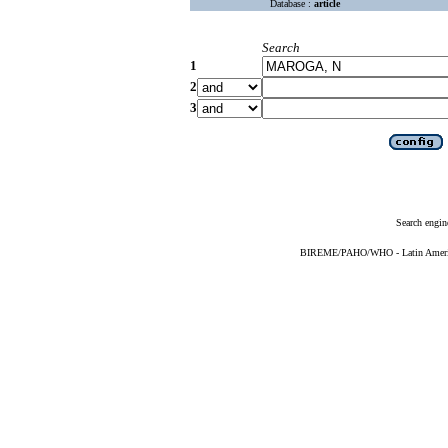
Database :
article
Search
1
2
3
Search engin
BIREME/PAHO/WHO - Latin American