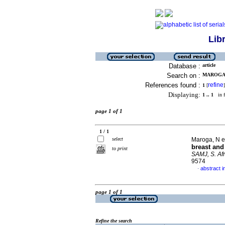
Lib
Database :
article
Search on :
MAROGA, 
References found :
refine
1
[
]
Displaying:
1 .. 1
in f
page 1 of 1
1 / 1
select
Maroga, N et
breast and
to print
SAMJ, S. Afr
9574
abstract i
·
page 1 of 1
Refine the search