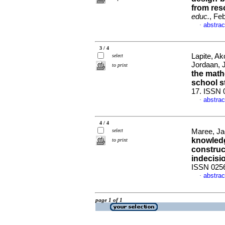
from res
educ.
, Fe
abstrac
·
3 / 4
Lapite, A
select
Jordaan,
to print
the math
school s
17. ISSN 
abstrac
·
4 / 4
select
Maree, J
knowledg
to print
construc
indecisi
ISSN 025
abstrac
·
page 1 of 1