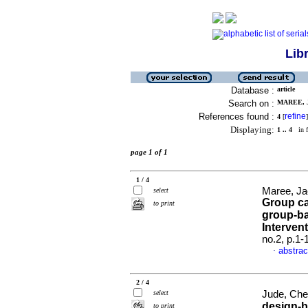
Lib
Database :
article
Search on :
MAREE, 
References found :
refine
4
[
]
Displaying:
1 .. 4
in f
page 1 of 1
1 / 4
Maree, Ja
select
Group ca
to print
group-ba
Interven
no.2, p.1
abstrac
·
2 / 4
select
Jude, Che
design-b
to print