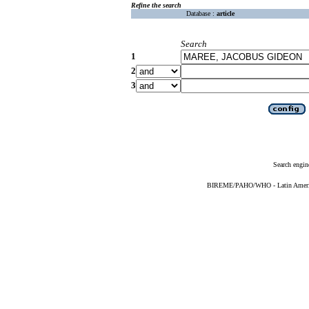
Refine the search
Database :
article
Search
1
2
3
Search engin
BIREME/PAHO/WHO - Latin American