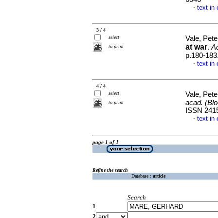
text in
·
3 / 4
select
Vale, Pet
at war
.
Ac
to print
p.180-183
text in
·
4 / 4
select
Vale, Pet
acad. (Blo
to print
ISSN 241
text in
·
page 1 of 1
Refine the search
Database :
article
Search
1
2