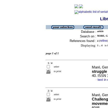
Lib
Database :
article
Search on :
MARE, G
References found :
refine
4
[
]
Displaying:
1 .. 4
in f
page 1 of 1
1 / 4
select
Maré, Ger
struggle
to print
40. ISSN 
text in
·
2 / 4
select
Maré, Ger
Challeng
to print
moveme
6046