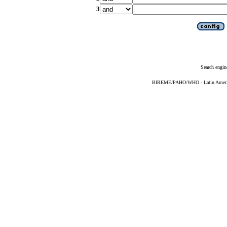
3
Search engin
BIREME/PAHO/WHO - Latin American