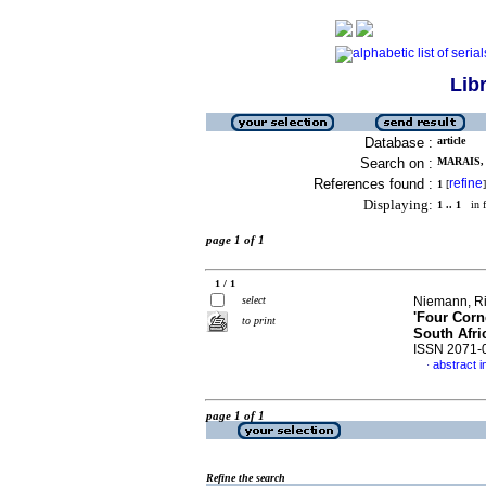
Lib
Database :
article
Search on :
MARAIS, 
References found :
refine
1
[
]
Displaying:
1 .. 1
in f
page 1 of 1
1 / 1
select
Niemann, Ri
'Four Corn
to print
South Afri
ISSN 2071-
abstract i
·
page 1 of 1
Refine the search