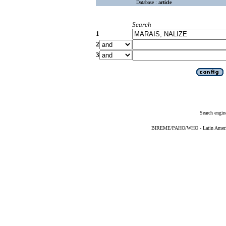
Database :
article
Search
1
2
3
Search engin
BIREME/PAHO/WHO - Latin American