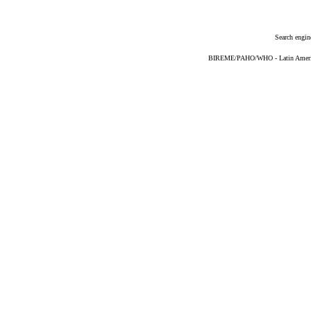
Search engin
BIREME/PAHO/WHO - Latin American