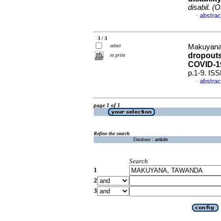
disabil. (O
abstrac
·
3 / 3
select
Makuyana
dropouts
to print
COVID-1
p.1-9. IS
abstrac
·
page 1 of 1
Refine the search
Database :
article
Search
1
2
3