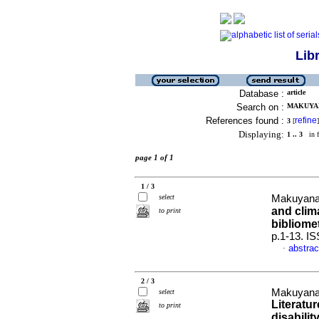
Lib
Database :
article
Search on :
MAKUYAN
References found :
refine
3
[
]
Displaying:
1 .. 3
in f
page 1 of 1
1 / 3
select
Makuyana
and clim
to print
bibliomet
p.1-13. I
abstrac
·
2 / 3
Makuyana,
select
Literatu
to print
disabilit