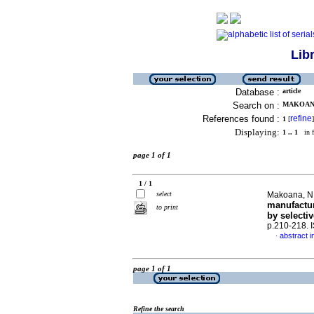
Lib
Database :
article
Search on :
MAKOANA,
References found :
refine
1
[
]
Displaying:
1 .. 1
in f
page 1 of 1
1 / 1
select
Makoana, N.
manufactur
to print
by selectiv
p.210-218.
abstract i
·
page 1 of 1
Refine the search