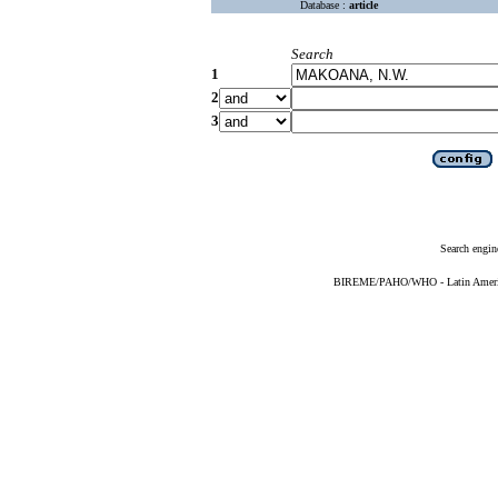
Database :
article
Search
1
2
3
Search engin
BIREME/PAHO/WHO - Latin American