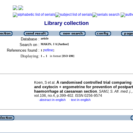
Library collection
Database :
article
Search on :
MAKIN, J A [Author]
References found :
refine
1
[
]
Displaying:
1 .. 1
in format [
ISO 690
]
A randomised controlled trial comparing
Koen, S et al.
and oxytocin + ergometrine for prevention of postpa
haemorrhage at caesarean section
.
SAMJ, S. Afr. med. j.
,
vol.106, no.4, p.399-402. ISSN 0256-9574
abstract in english
text in english
·
·