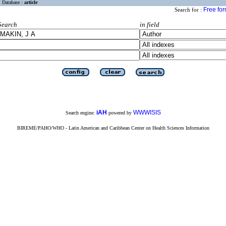
Database :
article
Free fo
Search for :
Search
in field
iAH
WWWISIS
Search engine:
powered by
BIREME/PAHO/WHO - Latin American and Caribbean Center on Health Sciences Information