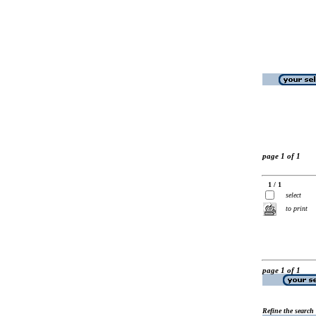
page 1 of 1
1 / 1
select
to print
page 1 of 1
Refine the search