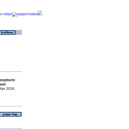
 oxytocin
rtum
 Apr 2016,