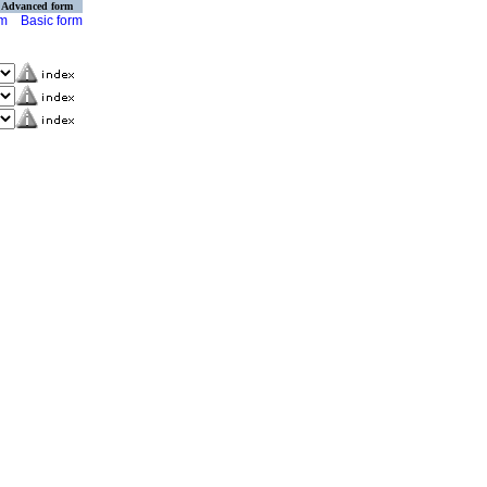
Advanced form
rm
Basic form