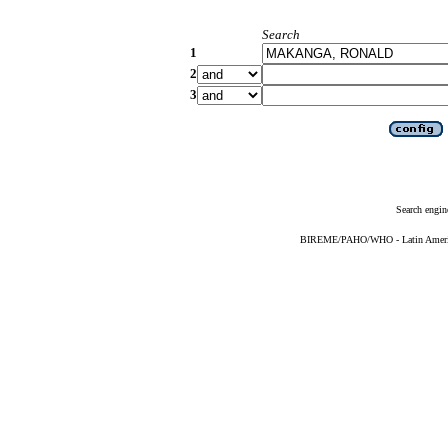
Search
1
2
3
Search engin
BIREME/PAHO/WHO - Latin American