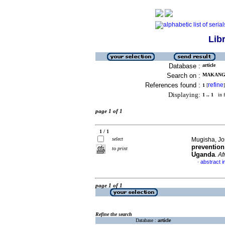
Lib
Database :
article
Search on :
MAKANGA
References found :
refine
1
[
]
Displaying:
1 .. 1
in f
page 1 of 1
1 / 1
select
Mugisha, Jo
prevention
to print
Uganda
.
Afr
abstract i
·
page 1 of 1
Refine the search
Database :
article