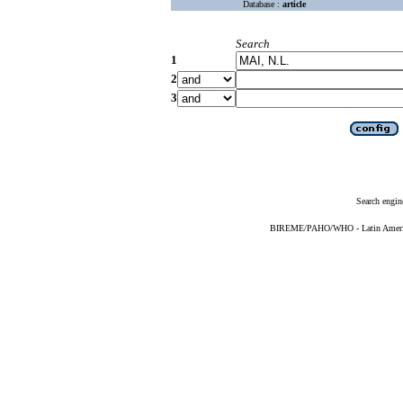
Database :
article
Search
1
2
3
Search engin
BIREME/PAHO/WHO - Latin American