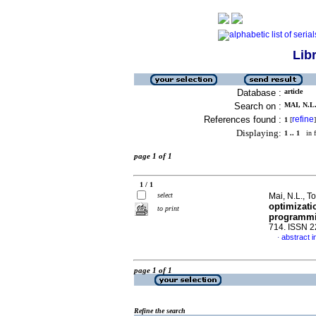
Lib
Database :
article
Search on :
MAI, N.L.
References found :
refine
1
[
]
Displaying:
1 .. 1
in f
page 1 of 1
1 / 1
select
Mai, N.L., To
optimizati
to print
programm
714. ISSN 
abstract i
·
page 1 of 1
Refine the search