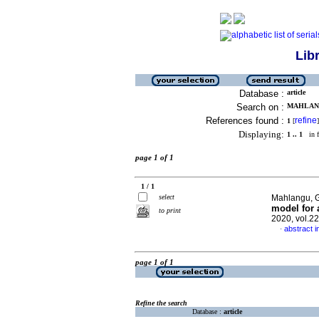
Lib
Database :
article
Search on :
MAHLANG
References found :
refine
1
[
]
Displaying:
1 .. 1
in f
page 1 of 1
1 / 1
select
Mahlangu, G
model for 
to print
2020, vol.2
abstract i
·
page 1 of 1
Refine the search
Database :
article