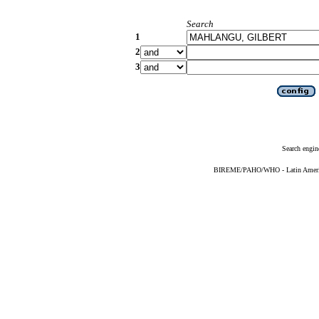
Search
1
2
3
Search engin
BIREME/PAHO/WHO - Latin American