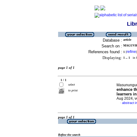
Lib
Database :
article
Search on :
MAGUVHE
References found :
refine
1
[
]
Displaying:
1 .. 1
in f
page 1 of 1
1 / 1
select
Masunungur
enhance the
to print
learners i
Aug 2024, v
abstract i
·
page 1 of 1
Refine the search