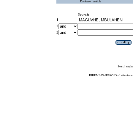
Database :
article
Search
1
2
3
Search engin
BIREME/PAHO/WHO - Latin American