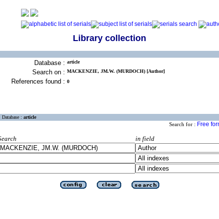
Library collection
Database :
article
Search on :
MACKENZIE, JM.W. (MURDOCH) [Author]
References found :
0
Database :
article
Free fo
Search for :
Search
in field