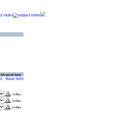
Advanced form
rm
Basic form