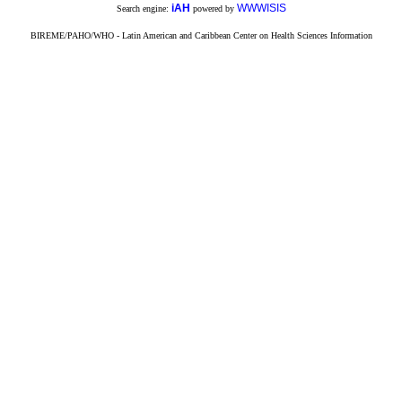
iAH
WWWISIS
Search engine:
powered by
BIREME/PAHO/WHO - Latin American and Caribbean Center on Health Sciences Information