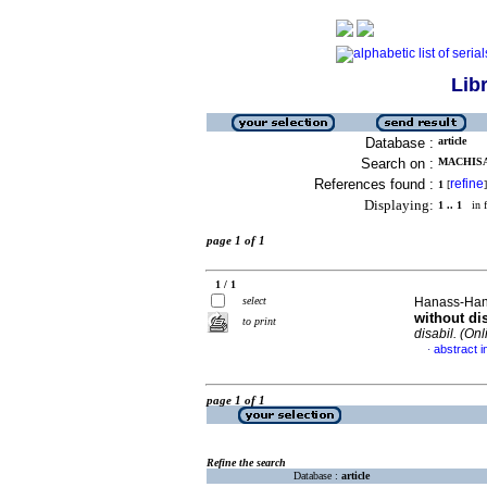
Lib
Database :
article
Search on :
MACHISA
References found :
refine
1
[
]
Displaying:
1 .. 1
in f
page 1 of 1
1 / 1
select
Hanass-Hanco
without di
to print
disabil. (Onl
abstract i
·
page 1 of 1
Refine the search
Database :
article