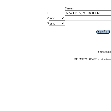
Search
1
2
3
Search engin
BIREME/PAHO/WHO - Latin American