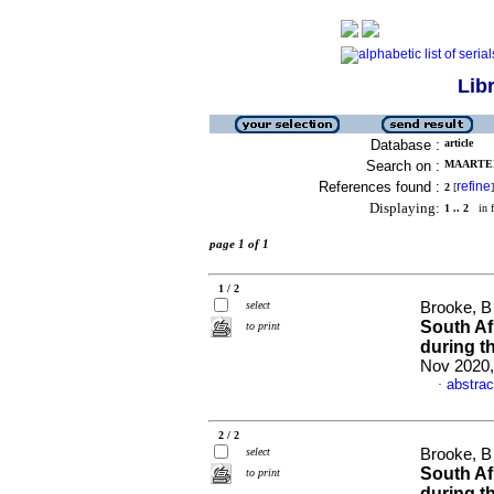
Lib
Database :
article
Search on :
MAARTENS
References found :
refine
2
[
]
Displaying:
1 .. 2
in f
page 1 of 1
1 / 2
select
Brooke, B 
South Af
to print
during 
Nov 2020,
abstrac
·
2 / 2
select
Brooke, B 
South Af
to print
during 