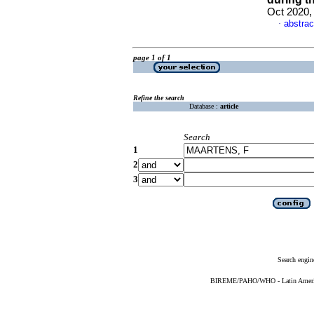
Oct 2020,
abstrac
·
page 1 of 1
Refine the search
Database :
article
Search
1
2
3
Search engin
BIREME/PAHO/WHO - Latin American