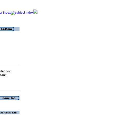
tation:
isabil.
Advanced form