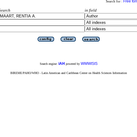
Free fo
Search for :
Search
in field
iAH
WWWISIS
Search engine:
powered by
BIREME/PAHO/WHO - Latin American and Caribbean Center on Health Sciences Information