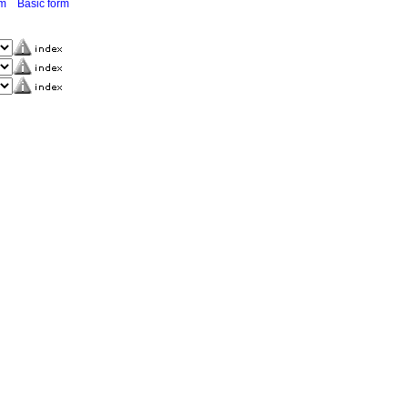
rm
Basic form