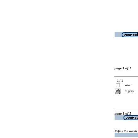
page 1 of 1
1 / 1
select
to print
page 1 of 1
Refine the search