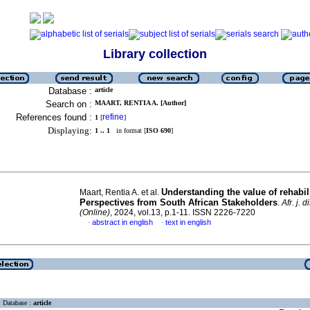
Library collection
Database :
article
Search on :
MAART, RENTIA A. [Author]
References found :
refine
1
[
]
Displaying:
1 .. 1
in format [
ISO 690
]
Understanding the value of rehabili
Maart, Rentia A. et al.
Perspectives from South African Stakeholders
.
Afr. j. d
(Online)
, 2024, vol.13, p.1-11. ISSN 2226-7220
abstract in english
text in english
·
·
Database :
article