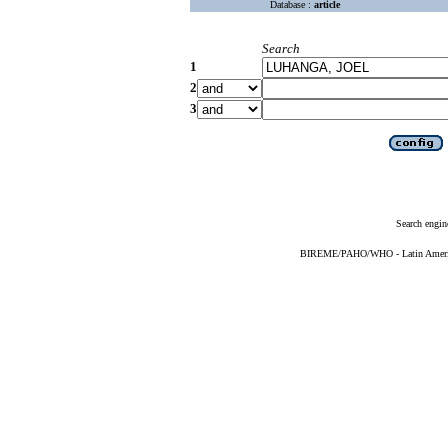
Database :
article
Search
1
2
3
Search engin
BIREME/PAHO/WHO - Latin American