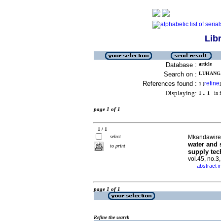
Lib
Database :
article
Search on :
LUHANGA,
References found :
refine
1
[
]
Displaying:
1 .. 1
in f
page 1 of 1
1 / 1
select
Mkandawire,
water and 
to print
supply tec
vol.45, no.
abstract i
·
page 1 of 1
Refine the search