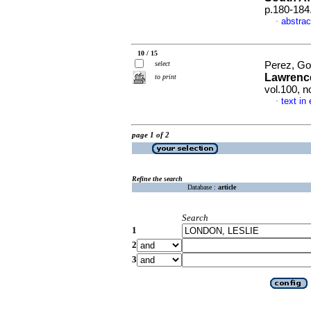
p.180-184
abstrac
·
10 / 15
select
Perez, Go
Lawrence
to print
vol.100, 
text in
·
page 1 of 2
Refine the search
Database :
article
Search
1
2
3