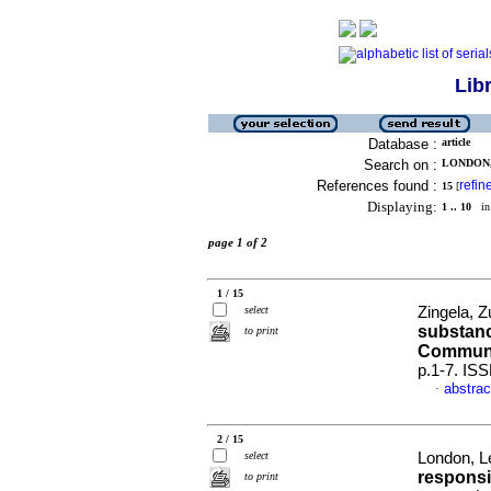
Lib
Database :
article
Search on :
LONDON, 
References found :
refin
15
[
Displaying:
1 .. 10
in 
page 1 of 2
1 / 15
select
Zingela, Z
substanc
to print
Communi
p.1-7. IS
abstrac
·
2 / 15
select
London, L
responsib
to print