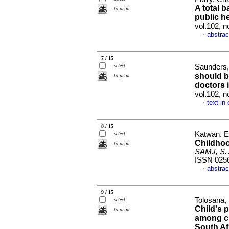
A total 
to print
public h
vol.102, 
abstrac
·
7 / 15
select
Saunders,
should b
to print
doctors 
vol.102, 
text in
·
8 / 15
Katwan, E
select
Childhoo
to print
SAMJ, S. A
ISSN 025
abstrac
·
9 / 15
Tolosana,
select
Child's p
to print
among ch
South Af