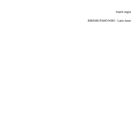
Search engin
BIREME/PAHO/WHO - Latin American