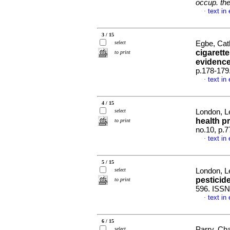
occup. the
text in
·
3 / 15
select
Egbe, Cath
cigarett
to print
evidenc
p.178-179
text in
·
4 / 15
select
London, Le
health p
to print
no.10, p.
text in
·
5 / 15
select
London, L
pesticid
to print
596. ISSN
text in
·
6 / 15
Parry, Ch
select