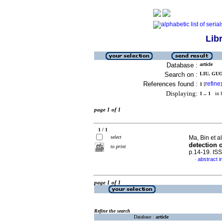
Lib
Database :
article
Search on :
LIU, GUO
References found :
refine
1
[
]
Displaying:
1 .. 1
in f
page 1 of 1
1 / 1
select
Ma, Bin et a
detection 
to print
p.14-19. IS
abstract i
·
page 1 of 1
Refine the search
Database :
article