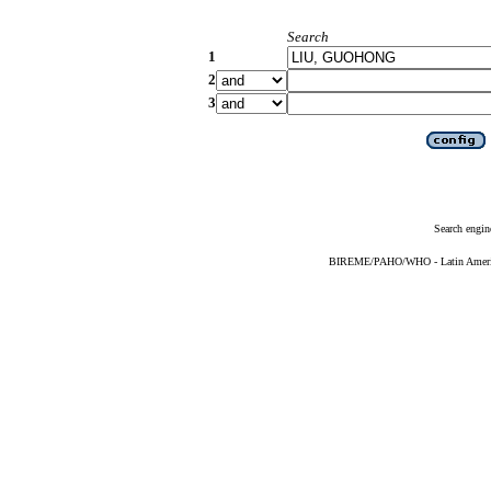
Search
1
2
3
Search engin
BIREME/PAHO/WHO - Latin American