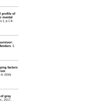
 profile of
ic mental
o.1, p.1-8.
survivor:
fenders
.
S.
fying factors
from
1-6. ISSN
of grey
yc.
, 2017,