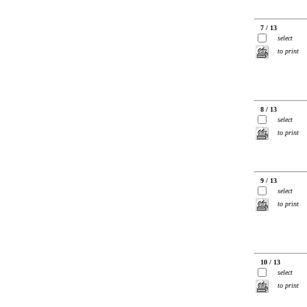
7 / 13
select
to print
8 / 13
select
to print
9 / 13
select
to print
10 / 13
select
to print