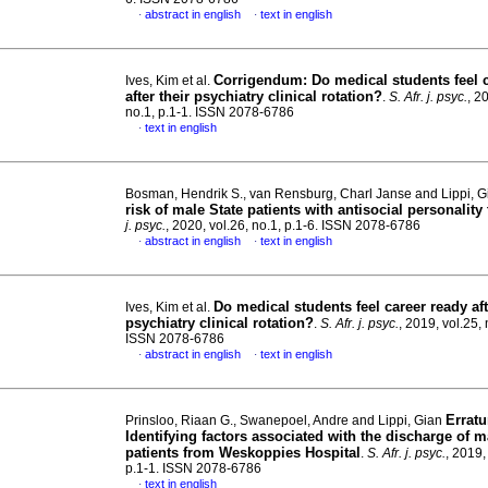
abstract in english
text in english
·
·
Corrigendum: Do medical students feel c
Ives, Kim et al.
after their psychiatry clinical rotation?
.
S. Afr. j. psyc.
, 2
no.1, p.1-1. ISSN 2078-6786
text in english
·
Bosman, Hendrik S., van Rensburg, Charl Janse and Lippi, 
risk of male State patients with antisocial personality 
j. psyc.
, 2020, vol.26, no.1, p.1-6. ISSN 2078-6786
abstract in english
text in english
·
·
Do medical students feel career ready aft
Ives, Kim et al.
psychiatry clinical rotation?
.
S. Afr. j. psyc.
, 2019, vol.25, 
ISSN 2078-6786
abstract in english
text in english
·
·
Errat
Prinsloo, Riaan G., Swanepoel, Andre and Lippi, Gian
Identifying factors associated with the discharge of m
patients from Weskoppies Hospital
.
S. Afr. j. psyc.
, 2019,
p.1-1. ISSN 2078-6786
text in english
·