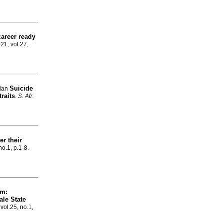
areer ready
021, vol.27,
Suicide
Gian
traits
.
S. Afr.
er their
no.1, p.1-8.
um:
ale State
 vol.25, no.1,