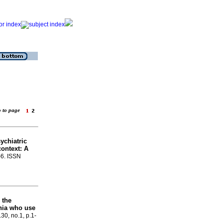
o to page
ychiatric
context: A
-6. ISSN
 the
enia who use
.30, no.1, p.1-