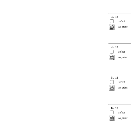
3 / 13
select
to print
4 / 13
select
to print
5 / 13
select
to print
6 / 13
select
to print