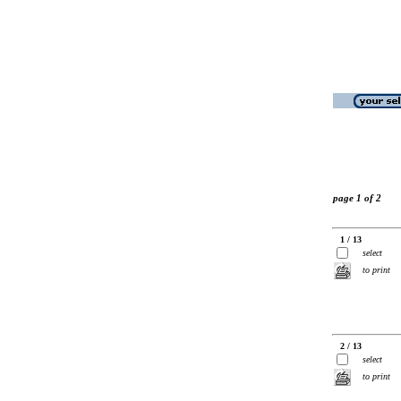
page 1 of 2
1 / 13
select
to print
2 / 13
select
to print