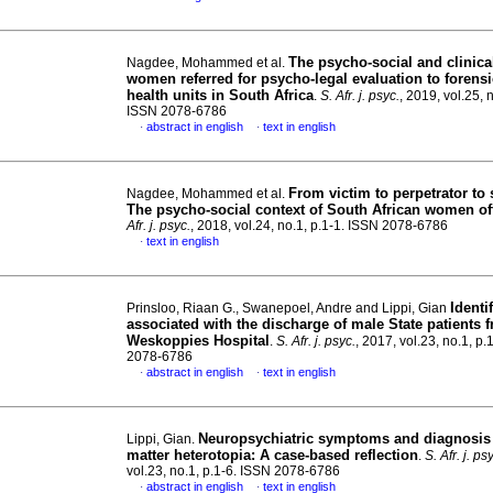
The psycho-social and clinical
Nagdee, Mohammed et al.
women referred for psycho-legal evaluation to forens
health units in South Africa
.
S. Afr. j. psyc.
, 2019, vol.25, n
ISSN 2078-6786
abstract in english
text in english
·
·
From victim to perpetrator to 
Nagdee, Mohammed et al.
The psycho-social context of South African women of
Afr. j. psyc.
, 2018, vol.24, no.1, p.1-1. ISSN 2078-6786
text in english
·
Identi
Prinsloo, Riaan G., Swanepoel, Andre and Lippi, Gian
associated with the discharge of male State patients 
Weskoppies Hospital
.
S. Afr. j. psyc.
, 2017, vol.23, no.1, p.
2078-6786
abstract in english
text in english
·
·
Neuropsychiatric symptoms and diagnosis 
Lippi, Gian.
matter heterotopia: A case-based reflection
.
S. Afr. j. ps
vol.23, no.1, p.1-6. ISSN 2078-6786
abstract in english
text in english
·
·