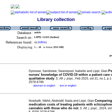
Library collection
Database :
article
Search on :
LIPPI, GIAN [Author]
References found :
refine
13
[
]
Displaying:
1 .. 10
in format [
ISO 690
]
g
Ps
Dyonase, Sandisiwe, Swanepoel, Isabelle and Lippi, Gian
nurses' knowledge of COVID-19 within a patient care 
qualitative study
.
S. Afr. j. psyc.
, Feb 2025, vol.31, no.1, p.1
2078-6786
abstract in english
text in english
·
·
Comparing
Nowbath, Nikhil, Abdelatif, Nada and Lippi, Gian
medication costs of treating patients with schizophr
cannabis with those who do not
.
S. Afr. j. psyc.
, 2024, vol
6. ISSN 2078-6786