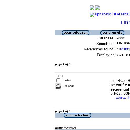
Lib
Database :
article
Search on :
LIN, HSI
References found :
refine
1
[
]
Displaying:
1 .. 1
in f
page 1 of 1
1 / 1
select
Lin, Hsiao-H
scientific
to print
sequential
p.1-12. ISS
abstract i
·
page 1 of 1
Refine the search