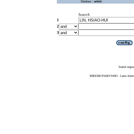
Database :
article
Search
1
2
3
Search engin
BIREME/PAHO/WHO - Latin American