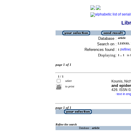
Lib
Database :
article
Search on :
LIANAS, 
References found :
refine
1
[
]
Displaying:
1 .. 1
in f
page 1 of 1
1 / 1
select
Kounis, Nich
and epide
to print
426. ISSN 
text in eng
·
page 1 of 1
Refine the search
Database :
article