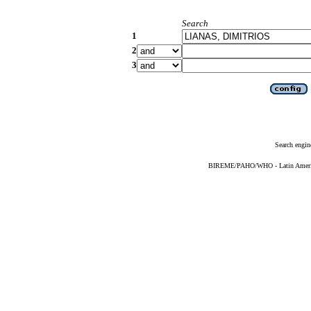
Search
1
2
3
Search engin
BIREME/PAHO/WHO - Latin American