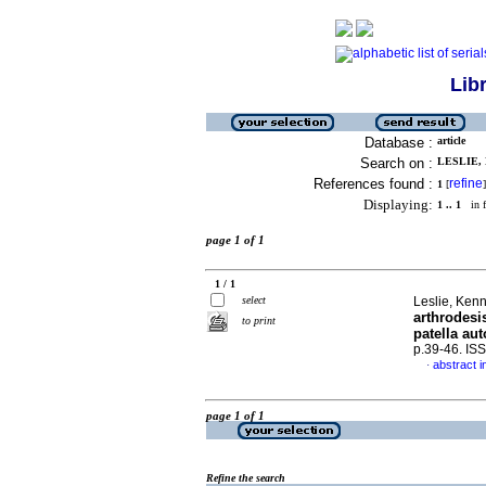
Lib
Database :
article
Search on :
LESLIE, 
References found :
refine
1
[
]
Displaying:
1 .. 1
in f
page 1 of 1
1 / 1
select
Leslie, Ken
arthrodesi
to print
patella au
p.39-46. IS
abstract i
·
page 1 of 1
Refine the search