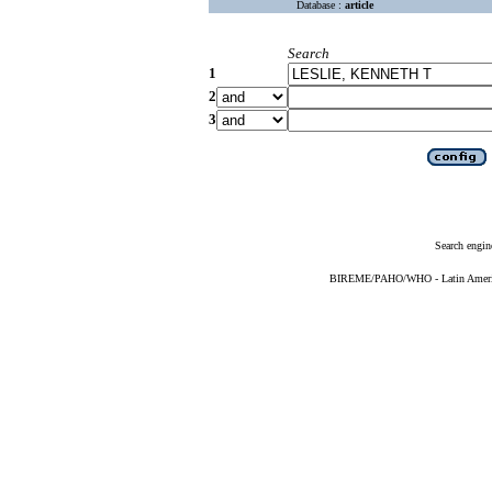
Database :
article
Search
1
2
3
Search engin
BIREME/PAHO/WHO - Latin American