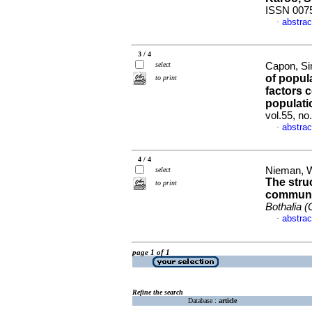
ISSN 007
abstrac
·
3 / 4
select
Capon, Si
of popula
to print
factors c
populati
vol.55, n
abstrac
·
4 / 4
Nieman, Wi
select
The stru
to print
communit
Bothalia (
abstrac
·
page 1 of 1
Refine the search
Database :
article