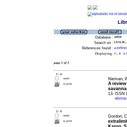
Lib
Database :
article
Search on :
LESLIE, 
References found :
refine
4
[
]
Displaying:
1 .. 4
in f
page 1 of 1
1 / 4
Nieman, Wi
select
A review
to print
savanna-
13. ISSN 
abstrac
·
2 / 4
select
Gordon, Cl
extralimi
to print
Karoo, S