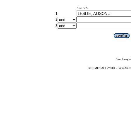
Search
1
2
3
Search engin
BIREME/PAHO/WHO - Latin American