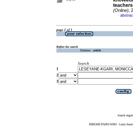
teachers
(Online)
, 
abstrac
·
page 1 of 1
Refine the search
Database :
article
Search
1
2
3
Search engin
BIREME/PAHO/WHO - Latin American