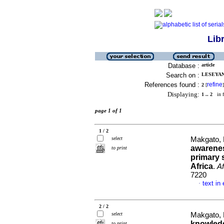
Lib
Database :
article
Search on :
LESEYAN
References found :
refine
2
[
]
Displaying:
1 .. 2
in f
page 1 of 1
1 / 2
select
Makgato, 
awarene
to print
primary 
Africa
.
Af
7220
text in
·
2 / 2
select
Makgato, 
knowledg
to print