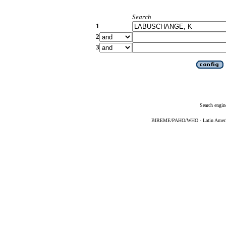
Search
1
2
3
Search engin
BIREME/PAHO/WHO - Latin American