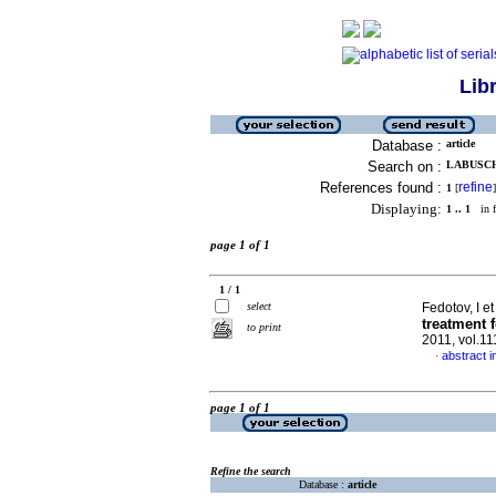
Lib
Database :
article
Search on :
LABUSCH
References found :
refine
1
[
]
Displaying:
1 .. 1
in f
page 1 of 1
1 / 1
select
Fedotov, I et
treatment 
to print
2011, vol.1
abstract i
·
page 1 of 1
Refine the search
Database :
article