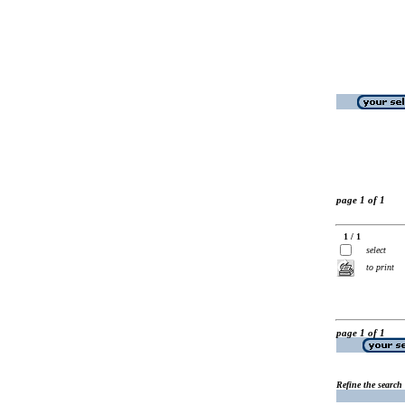
page 1 of 1
1 / 1
select
to print
page 1 of 1
Refine the search