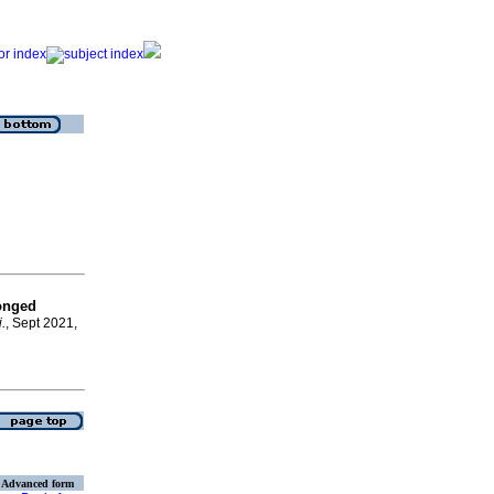
longed
.
, Sept 2021,
Advanced form