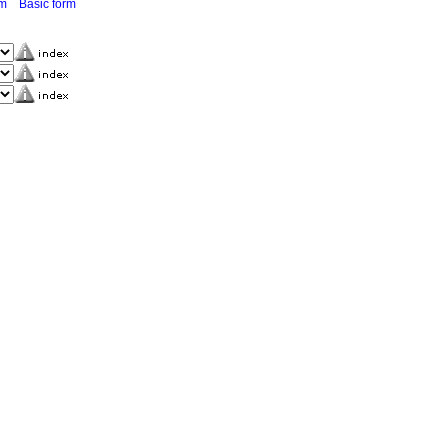
rm
Basic form