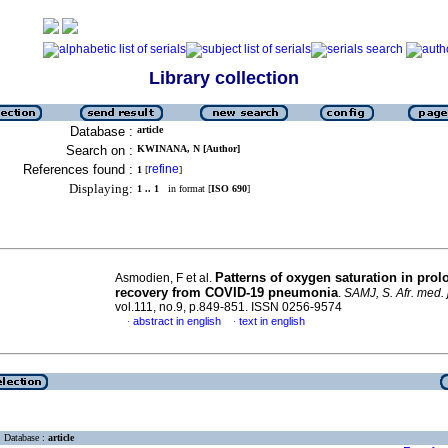
Library collection
Database :
article
Search on :
KWINANA, N [Author]
References found :
refine
1
[
]
Displaying:
1 .. 1
in format [
ISO 690
]
Patterns of oxygen saturation in pro
Asmodien, F et al.
recovery from COVID-19 pneumonia
.
SAMJ, S. Afr. med. j
vol.111, no.9, p.849-851. ISSN 0256-9574
abstract in english
text in english
·
·
Database :
article