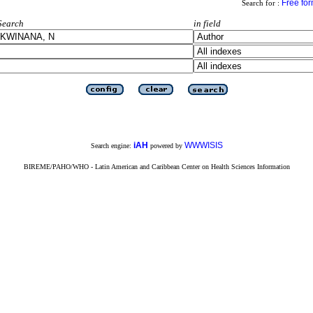
Free fo
Search for :
Search
in field
iAH
WWWISIS
Search engine:
powered by
BIREME/PAHO/WHO - Latin American and Caribbean Center on Health Sciences Information