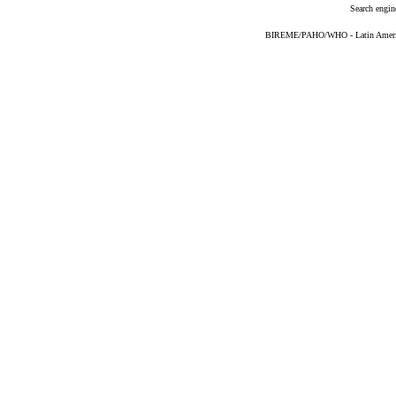
Search engin
BIREME/PAHO/WHO - Latin American