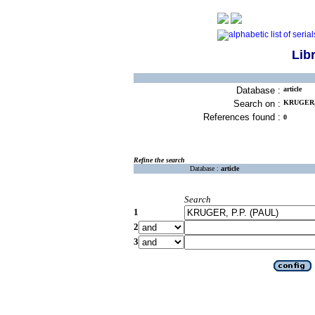
Lib
Database :
article
Search on :
KRUGER, 
References found :
0
Refine the search
Database :
article
Search
1
2
3