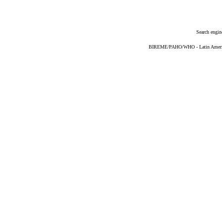
Search engin
BIREME/PAHO/WHO - Latin American