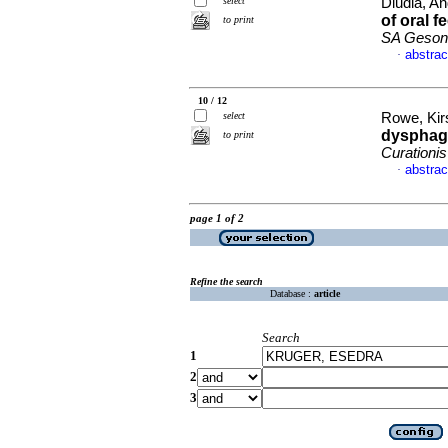
select
Dludla, And
of oral 
to print
SA Gesond
abstrac
·
10 / 12
select
Rowe, Kirs
dysphagi
to print
Curationis
abstrac
·
page 1 of 2
Refine the search
Database :
article
Search
1
2
3