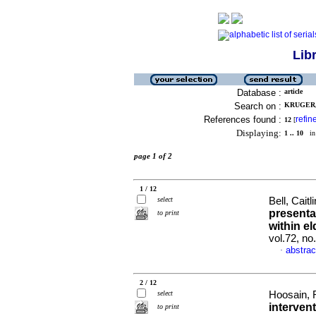
Lib
Database :
article
Search on :
KRUGER,
References found :
refin
12
[
Displaying:
1 .. 10
in 
page 1 of 2
1 / 12
select
Bell, Caitl
presentat
to print
within el
vol.72, no
abstrac
·
2 / 12
select
Hoosain, 
interven
to print