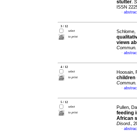
stutter
.
S
ISSN 222
abstrac
·
3 / 12
select
Schlome, 
qualitat
to print
views a
Commun. 
abstrac
·
4 / 12
select
Hoosain, 
children
to print
Commun. 
abstrac
·
5 / 12
select
Pullen, Da
feeding 
to print
African 
Disord.
, 2
abstrac
·