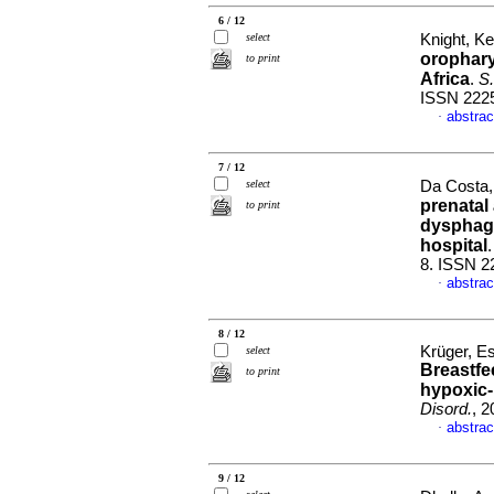
6 / 12
select
Knight, Ke
orophary
to print
Africa
.
S.
ISSN 222
abstrac
·
7 / 12
select
Da Costa, 
prenatal
to print
dysphagi
hospital
8. ISSN 2
abstrac
·
8 / 12
Krüger, Es
select
Breastfe
to print
hypoxic
Disord.
, 2
abstrac
·
9 / 12