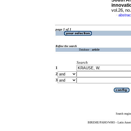
innovati
vol.26, n
abstrac
·
page 1 of 1
Refine the search
Database :
article
Search
1
2
3
Search engin
BIREME/PAHO/WHO - Latin American