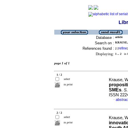
Lib
Database :
article
Search on :
KRAUSE, 
References found :
refine
2
[
]
Displaying:
1 .. 2
in f
page 1 of 1
1 / 2
select
Krause, W
proposit
to print
SMEs
.
S.
ISSN 222
abstrac
·
2 / 2
select
Krause, W
innovati
to print
South Af