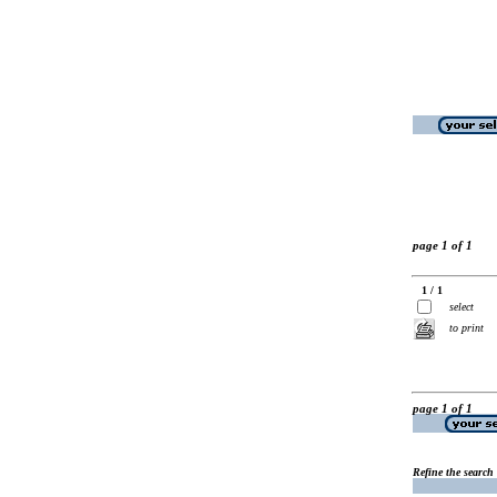
page 1 of 1
1 / 1
select
to print
page 1 of 1
Refine the search