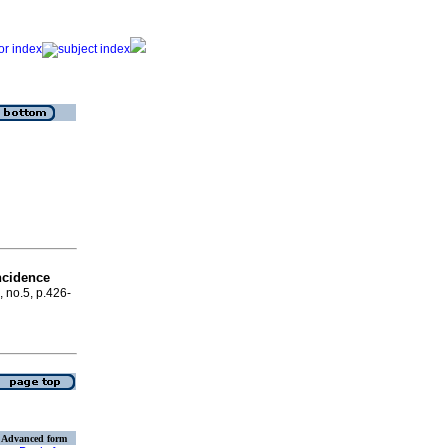
ncidence
, no.5, p.426-
Advanced form