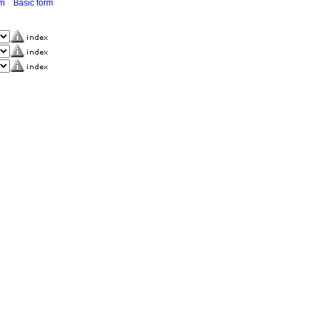
rm
Basic form