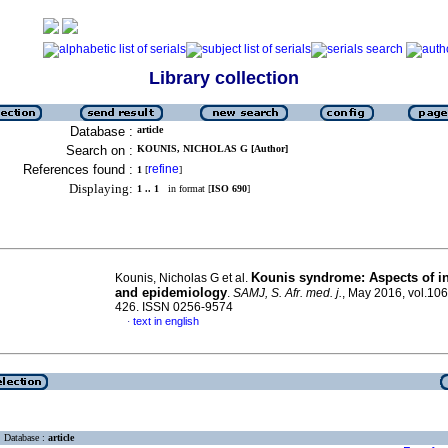
Library collection
Database :
article
Search on :
KOUNIS, NICHOLAS G [Author]
References found :
refine
1
[
]
Displaying:
1 .. 1
in format [
ISO 690
]
Kounis syndrome: Aspects of i
Kounis, Nicholas G et al.
and epidemiology
.
SAMJ, S. Afr. med. j.
, May 2016, vol.106
426. ISSN 0256-9574
text in english
·
Database :
article