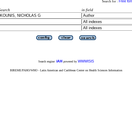
Free fo
Search for :
Search
in field
iAH
WWWISIS
Search engine:
powered by
BIREME/PAHO/WHO - Latin American and Caribbean Center on Health Sciences Information