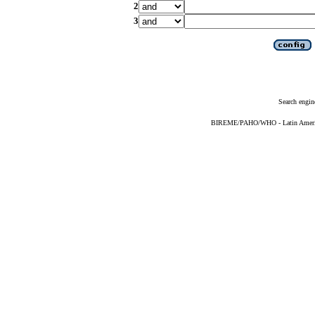
2
3
Search engin
BIREME/PAHO/WHO - Latin American