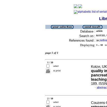
Lib
Database :
article
Search on :
KOTZE, U
References found :
refin
10
[
Displaying:
1 .. 10
in 
page 1 of 1
1 / 10
select
Kotze, UK 
quality 
to print
pancreat
teaching
189. ISSN
abstrac
·
2 / 10
select
Couzens-B
retrogra
to print