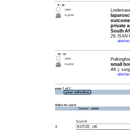
9 / 10
select
Lindemann,
laparosc
to print
outcomes 
private a
South Af
29. ISSN 
abstrac
·
10 / 10
select
Polkingho
small bo
to print
Afr. j. surg
abstrac
·
page 1 of 1
Refine the search
Database :
article
Search
1