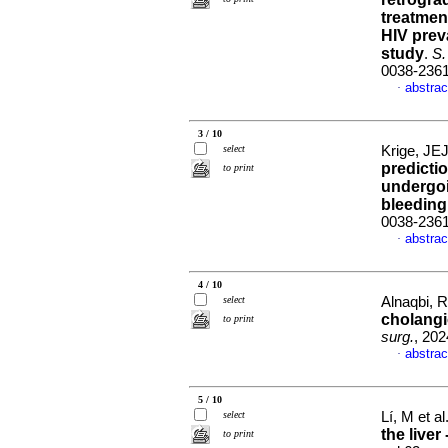
treatmen
HIV prev
study
.
S.
0038-236
abstrac
·
3 / 10
select
Krige, JEJ
predicti
to print
undergoi
bleeding
0038-236
abstrac
·
4 / 10
select
Alnaqbi, R
cholangi
to print
surg.
, 202
abstrac
·
5 / 10
select
Lí, M et al
the liver
to print