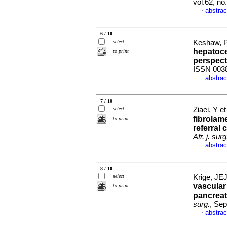
vol.62, n
abstrac
·
6 / 10
select
Keshaw, P
hepatoce
to print
perspect
ISSN 003
abstrac
·
7 / 10
select
Ziaei, Y et
fibrolame
to print
referral 
Afr. j. surg
abstrac
·
8 / 10
select
Krige, JEJ
vascular
to print
pancreat
surg.
, Sep
abstrac
·