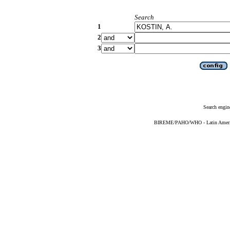
Search
1
2
3
Search engin
BIREME/PAHO/WHO - Latin American