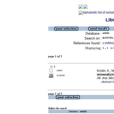
Lib
Database :
article
Search on :
KOSTIN, A
References found :
refine
1
[
]
Displaying:
1 .. 1
in f
page 1 of 1
1 / 1
select
Kostin, A., 
mineralizi
to print
Afr. Inst. Min
abstract i
·
page 1 of 1
Refine the search
Database :
article