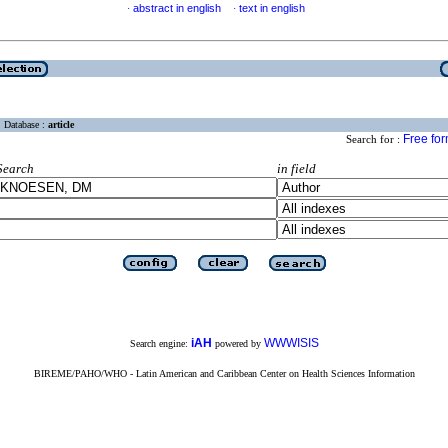
abstract in english
text in english
·
·
Database :
article
Free fo
Search for :
Search
in field
iAH
WWWISIS
Search engine:
powered by
BIREME/PAHO/WHO - Latin American and Caribbean Center on Health Sciences Information