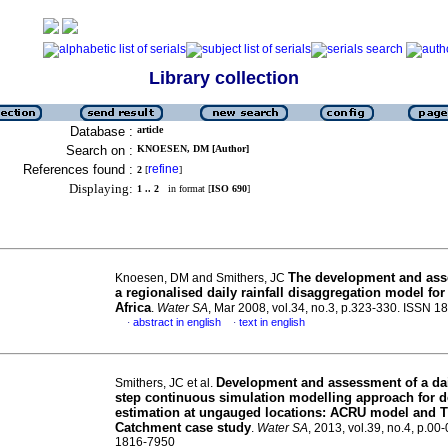
Library collection
Database :
article
Search on :
KNOESEN, DM [Author]
References found :
refine
2
[
]
Displaying:
1 .. 2
in format [
ISO 690
]
The development and ass
Knoesen, DM and Smithers, JC
a regionalised daily rainfall disaggregation model fo
Africa
.
Water SA
, Mar 2008, vol.34, no.3, p.323-330. ISSN 
abstract in english
text in english
·
·
Development and assessment of a dai
Smithers, JC et al.
step continuous simulation modelling approach for d
estimation at ungauged locations
:
ACRU model and T
Catchment case study
.
Water SA
, 2013, vol.39, no.4, p.00
1816-7950