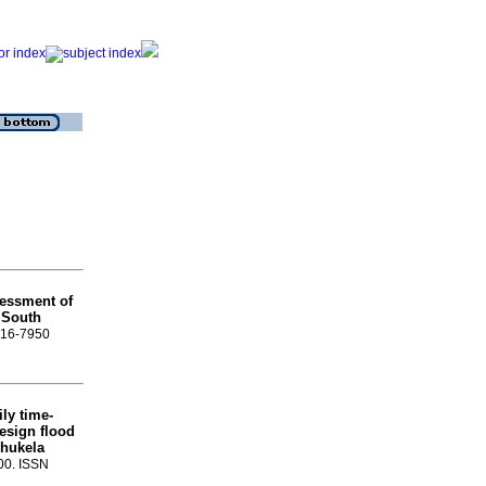
essment of
r South
1816-7950
ly time-
esign flood
hukela
-00. ISSN