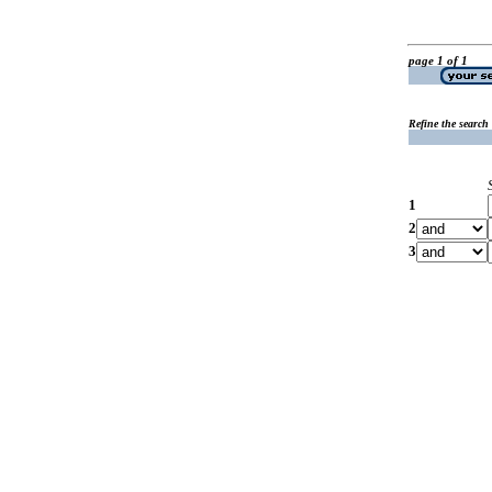
page 1 of 1
Refine the search
1
2
3