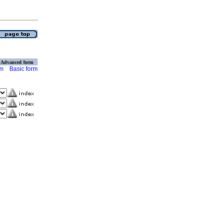
Advanced form
rm
Basic form