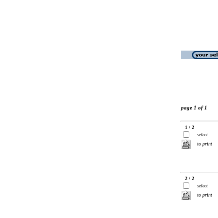
page 1 of 1
1 / 2
select
to print
2 / 2
select
to print