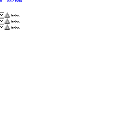
rm
Basic form