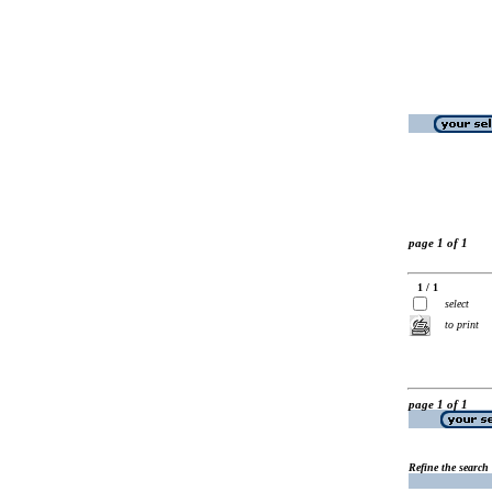
page 1 of 1
1 / 1
select
to print
page 1 of 1
Refine the search