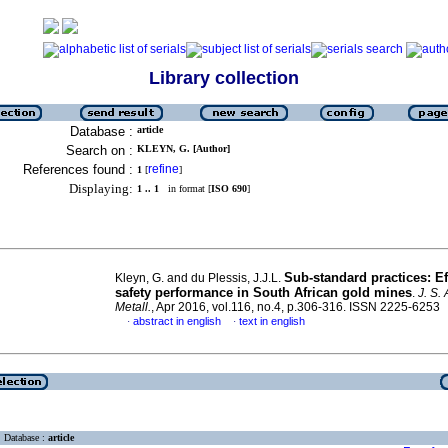
Library collection
Database :
article
Search on :
KLEYN, G. [Author]
References found :
refine
1
[
]
Displaying:
1 .. 1
in format [
ISO 690
]
Sub-standard practices: Ef
Kleyn, G. and du Plessis, J.J.L.
safety performance in South African gold mines
.
J. S. 
Metall.
, Apr 2016, vol.116, no.4, p.306-316. ISSN 2225-6253
abstract in english
text in english
·
·
Database :
article