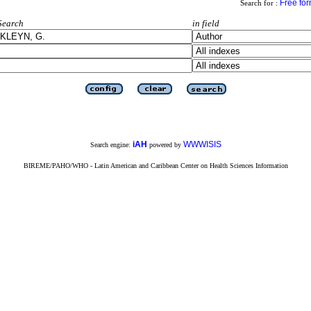
Free fo
Search for :
Search
in field
iAH
WWWISIS
Search engine:
powered by
BIREME/PAHO/WHO - Latin American and Caribbean Center on Health Sciences Information