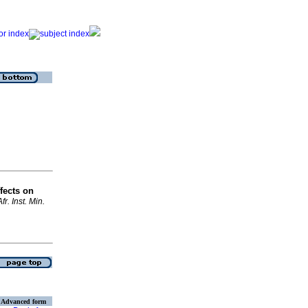
fects on
Afr. Inst. Min.
Advanced form