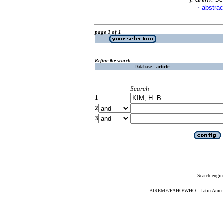
abstrac
·
page 1 of 1
Refine the search
Database :
article
Search
1
2
3
Search engin
BIREME/PAHO/WHO - Latin American