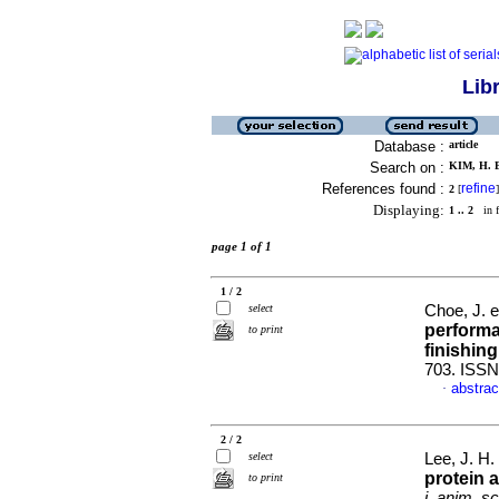
Lib
Database :
article
Search on :
KIM, H. B
References found :
refine
2
[
]
Displaying:
1 .. 2
in f
page 1 of 1
1 / 2
select
Choe, J. e
performa
to print
finishing
703. ISSN
abstrac
·
2 / 2
select
Lee, J. H. 
protein 
to print
j. anim. sc