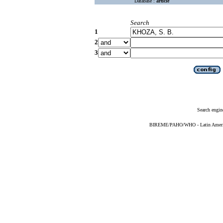
Database :
article
Search
1
2
3
Search engin
BIREME/PAHO/WHO - Latin American