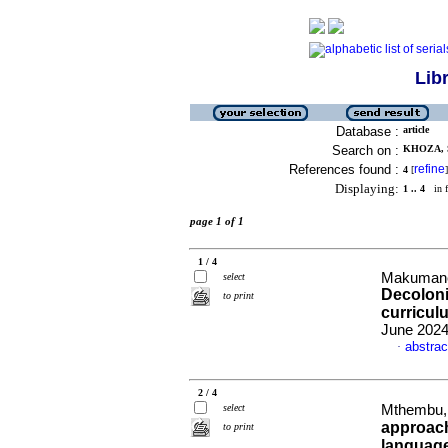
Lib
Database :
article
Search on :
KHOZA, S
References found :
refine
4
[
]
Displaying:
1 .. 4
in f
page 1 of 1
1 / 4
Makumane,
select
Decoloni
to print
curricul
June 2024
abstrac
·
2 / 4
select
Mthembu, 
approach
to print
language