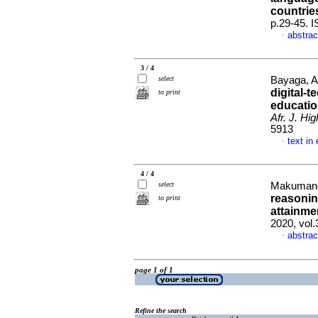
countrie
p.29-45. 
abstrac
·
3 / 4
select
Bayaga, A
digital-t
to print
education
Afr. J. Hi
5913
text in
·
4 / 4
select
Makumane,
reasonin
to print
attainme
2020, vol.
abstrac
·
page 1 of 1
Refine the search