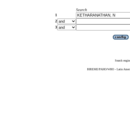
Search
1
2
3
Search engin
BIREME/PAHO/WHO - Latin American