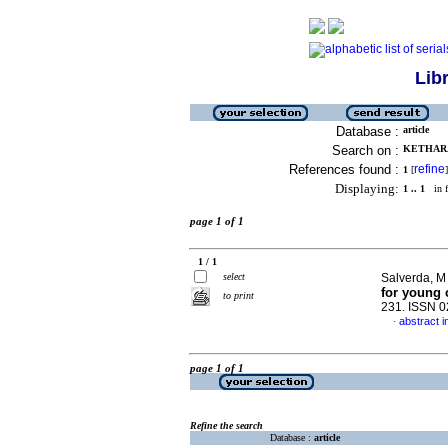
Lib
Database :
article
Search on :
KETHARA
References found :
refine
1
[
]
Displaying:
1 .. 1
in f
page 1 of 1
1 / 1
select
Salverda, M 
for young 
to print
231. ISSN 
abstract i
·
page 1 of 1
Refine the search
Database :
article