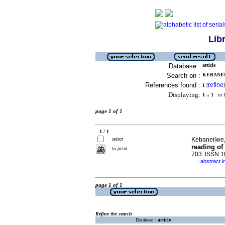
Lib
Database :
article
Search on :
KEBANEI
References found :
refine
1
[
]
Displaying:
1 .. 1
in f
page 1 of 1
1 / 1
select
Kebaneilwe
reading of
to print
703. ISSN 
abstract i
·
page 1 of 1
Refine the search
Database :
article