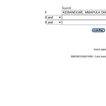
Search
1
2
3
Search engin
BIREME/PAHO/WHO - Latin American