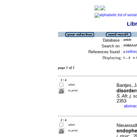
Lib
Database :
article
Search on :
JORDAAN,
References found :
refine
4
[
]
Displaying:
1 .. 4
in f
page 1 of 1
1 / 4
select
Bantjes, J
disorder
to print
S. Afr. j. sc
2353
abstrac
·
2 / 4
select
Nieuwoudt,
endophen
to print
j. psyc.
, 2