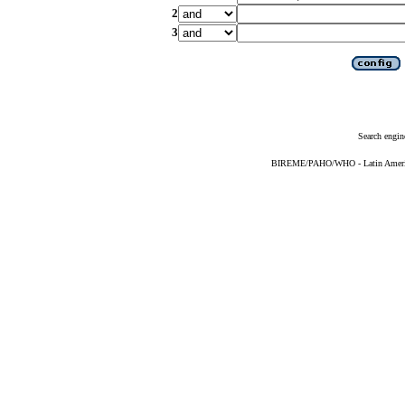
2
3
Search engin
BIREME/PAHO/WHO - Latin American