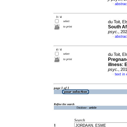
abstrac
·
3 / 4
select
du Toit, El
South Af
to print
psyc.
, 20
abstrac
·
4 / 4
select
du Toit, El
Pregnanc
to print
illness:
psyc.
, 20
text in
·
page 1 of 1
Refine the search
Database :
article
Search
1