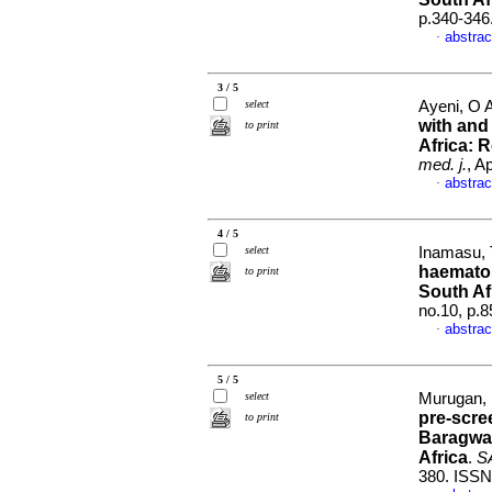
p.340-346
abstrac
·
3 / 5
select
Ayeni, O A
with and
to print
Africa: 
med. j.
, A
abstrac
·
4 / 5
select
Inamasu, T
haematol
to print
South Af
no.10, p.
abstrac
·
5 / 5
select
Murugan, 
pre-scre
to print
Baragwan
Africa
.
SA
380. ISSN