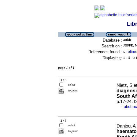
Lib
Database :
article
Search on :
JOFFE, M
References found :
refine
5
[
]
Displaying:
1 .. 5
in f
page 1 of 1
1 / 5
select
Nietz, S et
diagnosi
to print
South Af
p.17-24. 
abstrac
·
2 / 5
select
Danjou, A 
haematol
to print
South Af