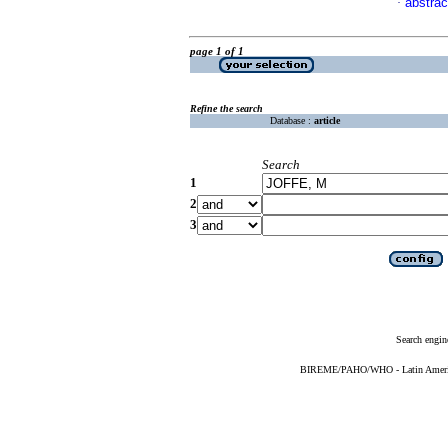
abstrac
·
page 1 of 1
Refine the search
Database :
article
Search
1
2
3
Search engin
BIREME/PAHO/WHO - Latin American