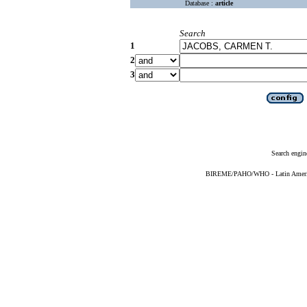
Database :
article
Search
1
2
3
Search engin
BIREME/PAHO/WHO - Latin American