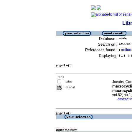
Lib
Database :
article
Search on :
JACOBS, 
References found :
refine
1
[
]
Displaying:
1 .. 1
in f
page 1 of 1
1 / 1
select
Jacobs, Car
macrocycli
to print
macrocycli
vol.82, no.
abstract i
·
page 1 of 1
Refine the search