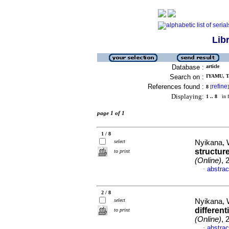
Lib
Database :
article
Search on :
IYAMU, T
References found :
refine
8
[
]
Displaying:
1 .. 8
in f
page 1 of 1
1 / 8
select
Nyikana, 
structure
to print
(Online)
, 
abstrac
·
2 / 8
select
Nyikana, 
differen
to print
(Online)
, 
abstrac
·