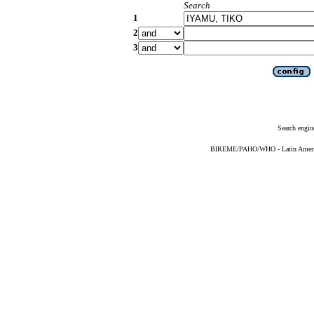
Search
1
2
3
Search engin
BIREME/PAHO/WHO - Latin American