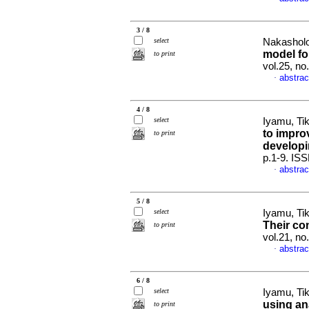
3 / 8
select
Nakasholo
model for
to print
vol.25, no
abstrac
·
4 / 8
select
Iyamu, Ti
to impro
to print
developi
p.1-9. IS
abstrac
·
5 / 8
select
Iyamu, Ti
Their co
to print
vol.21, no
abstrac
·
6 / 8
select
Iyamu, Ti
using an
to print