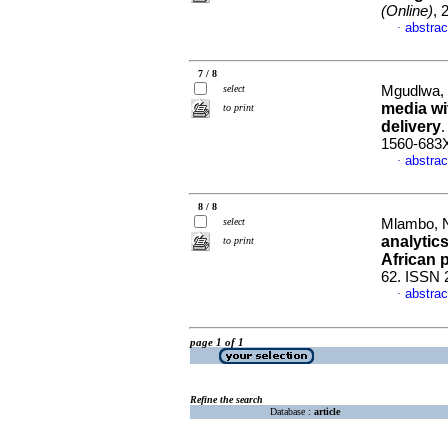
(Online)
, 
abstrac
·
7 / 8
select
Mgudlwa, 
media wi
to print
delivery
1560-683
abstrac
·
8 / 8
select
Mlambo, N
analytics
to print
African 
62. ISSN 
abstrac
·
page 1 of 1
Refine the search
Database :
article