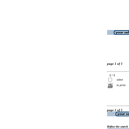
page 1 of 1
1 / 1
select
to print
page 1 of 1
Refine the search