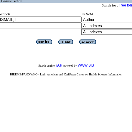
Database :
article
Free fo
Search for :
Search
in field
iAH
WWWISIS
Search engine:
powered by
BIREME/PAHO/WHO - Latin American and Caribbean Center on Health Sciences Information