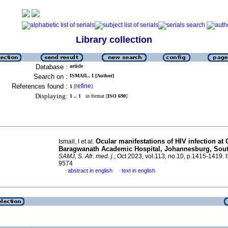
Library collection
Database :
article
Search on :
ISMAIL, I [Author]
References found :
refine
1
[
]
Displaying:
1 .. 1
in format [
ISO 690
]
Ocular manifestations of HIV infection at 
Ismail, I et al.
Baragwanath Academic Hospital, Johannesburg, Sout
SAMJ, S. Afr. med. j.
, Oct 2023, vol.113, no.10, p.1415-1419.
9574
abstract in english
text in english
·
·