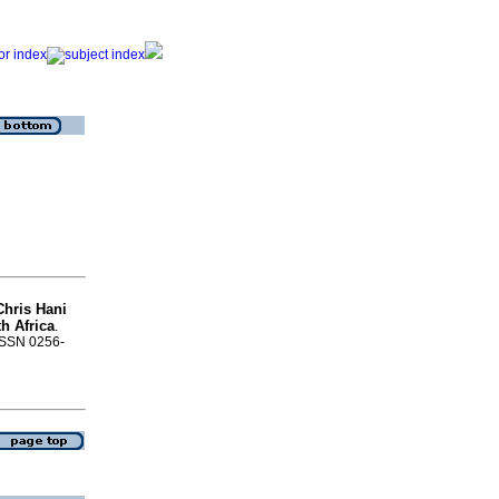
Chris Hani
h Africa
.
 ISSN 0256-