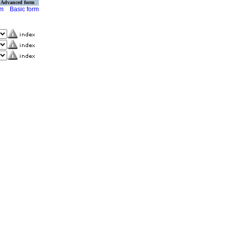
Advanced form
rm
Basic form