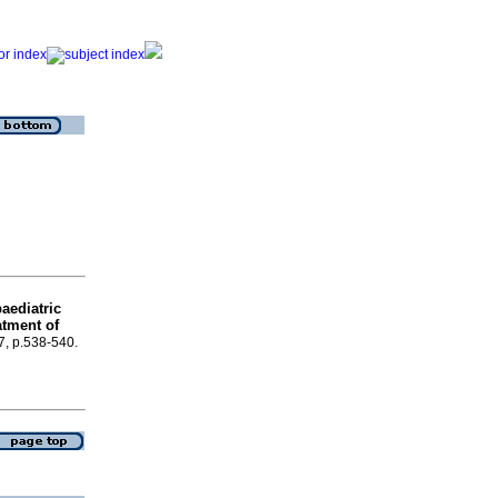
aediatric
atment of
.7, p.538-540.