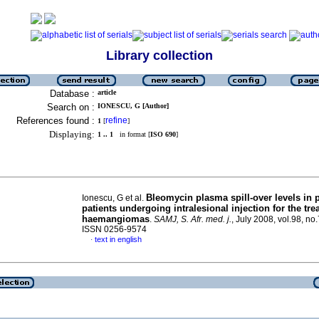
Library collection
Database :
article
Search on :
IONESCU, G [Author]
References found :
refine
1
[
]
Displaying:
1 .. 1
in format [
ISO 690
]
Bleomycin plasma spill-over levels in p
Ionescu, G et al.
patients undergoing intralesional injection for the tre
haemangiomas
.
SAMJ, S. Afr. med. j.
, July 2008, vol.98, no
ISSN 0256-9574
text in english
·