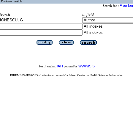
Database :
article
Free fo
Search for :
Search
in field
iAH
WWWISIS
Search engine:
powered by
BIREME/PAHO/WHO - Latin American and Caribbean Center on Health Sciences Information