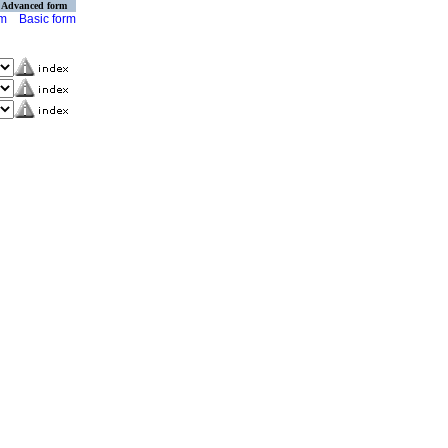
Advanced form
rm
Basic form