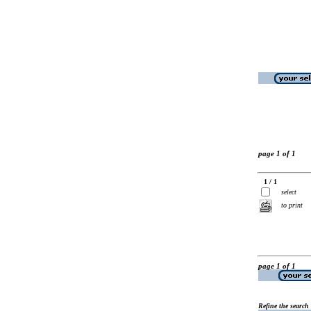
page 1 of 1
1 / 1
select
to print
page 1 of 1
Refine the search