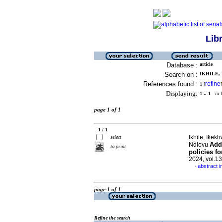
Lib
Database :
article
Search on :
IKHILE, 
References found :
refine
1
[
]
Displaying:
1 .. 1
in f
page 1 of 1
1 / 1
Ikhile, Ike
select
Add
Ndlovu
to print
policies fo
2024, vol.1
abstract i
·
page 1 of 1
Refine the search