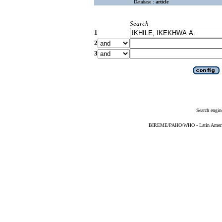
Database :
article
Search
1
2
3
Search engin
BIREME/PAHO/WHO - Latin American